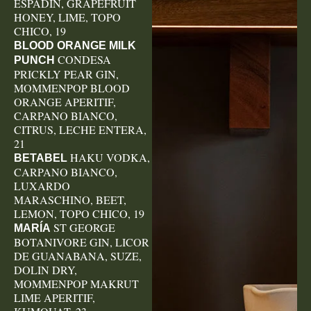
ESPADIN, GRAPEFRUIT
HONEY, LIME, TOPO
CHICO, 19
BLOOD ORANGE MILK
CONDESA
PUNCH
PRICKLY PEAR GIN,
MOMMENPOP BLOOD
ORANGE APERITIF,
CARPANO BIANCO,
CITRUS, LECHE ENTERA,
21
HAKU VODKA,
BETABEL
CARPANO BIANCO,
LUXARDO
MARASCHINO, BEET,
LEMON, TOPO CHICO, 19
ST GEORGE
MARÍA
BOTANIVORE GIN, LICOR
DE GUANABANA, SUZE,
DOLIN DRY,
MOMMENPOP MAKRUT
LIME APERITIF,