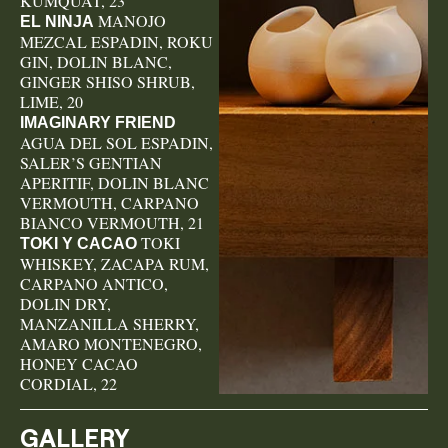
KUMQUAT, 23
MANOJO
EL NINJA
MEZCAL ESPADIN, ROKU
GIN, DOLIN BLANC,
GINGER SHISO SHRUB,
LIME, 20
IMAGINARY FRIEND
AGUA DEL SOL ESPADIN,
SALER’S GENTIAN
APERITIF, DOLIN BLANC
VERMOUTH, CARPANO
BIANCO VERMOUTH, 21
TOKI
TOKI Y CACAO
WHISKEY, ZACAPA RUM,
CARPANO ANTICO,
DOLIN DRY,
MANZANILLA SHERRY,
AMARO MONTENEGRO,
HONEY CACAO
CORDIAL, 22
GALLERY