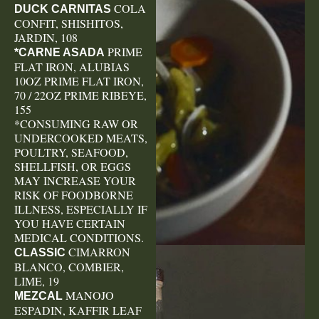
COLA
DUCK CARNITAS
CONFIT, SHISHITOS,
JARDIN, 108
PRIME
*CARNE ASADA
FLAT IRON, ALUBIAS
10OZ PRIME FLAT IRON,
70 / 22OZ PRIME RIBEYE,
155
*CONSUMING RAW OR
UNDERCOOKED MEATS,
POULTRY, SEAFOOD,
SHELLFISH, OR EGGS
MAY INCREASE YOUR
RISK OF FOODBORNE
ILLNESS, ESPECIALLY IF
YOU HAVE CERTAIN
MEDICAL CONDITIONS.
CIMARRON
CLASSIC
BLANCO, COMBIER,
LIME, 19
MANOJO
MEZCAL
ESPADIN, KAFFIR LEAF