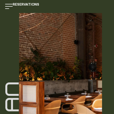
RESERVATIONS