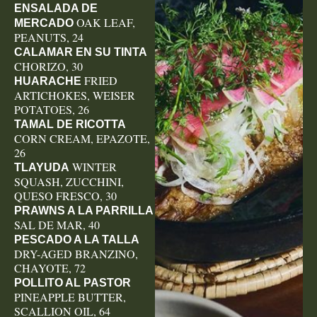
ENSALADA DE
OAK LEAF,
MERCADO
PEANUTS, 24
CALAMAR EN SU TINTA
CHORIZO, 30
FRIED
HUARACHE
ARTICHOKES, WEISER
POTATOES, 26
TAMAL DE RICOTTA
CORN CREAM, EPAZOTE,
26
WINTER
TLAYUDA
SQUASH, ZUCCHINI,
QUESO FRESCO, 30
PRAWNS A LA PARRILLA
SAL DE MAR, 40
PESCADO A LA TALLA
DRY-AGED BRANZINO,
CHAYOTE, 72
POLLITO AL PASTOR
PINEAPPLE BUTTER,
SCALLION OIL, 64