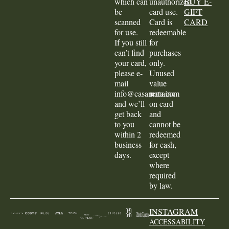
which can
unauthorized
BUY E-
be
card use.
GIFT
scanned
Card is
CARD
for use.
redeemable
If you still
for
can’t find
purchases
your card,
only.
please e-
Unused
mail
value
info@casamata.com
remains
and we’ll
on card
get back
and
to you
cannot be
within 2
redeemed
business
for cash,
days.
except
where
required
by law.
INSTAGRAM
ACCESSABILITY