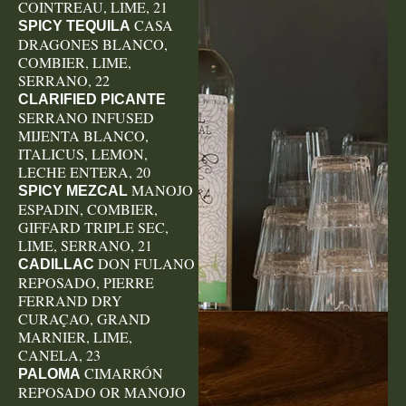
COINTREAU, LIME, 21
CASA
SPICY TEQUILA
DRAGONES BLANCO,
COMBIER, LIME,
SERRANO, 22
CLARIFIED PICANTE
SERRANO INFUSED
MIJENTA BLANCO,
ITALICUS, LEMON,
LECHE ENTERA, 20
MANOJO
SPICY MEZCAL
ESPADIN, COMBIER,
GIFFARD TRIPLE SEC,
LIME, SERRANO, 21
DON FULANO
CADILLAC
REPOSADO, PIERRE
FERRAND DRY
CURAÇAO, GRAND
MARNIER, LIME,
CANELA, 23
CIMARRÓN
PALOMA
REPOSADO OR MANOJO