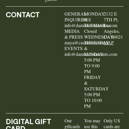
CONTACT
GENERAL
MONDAY
2132 E
INQUIRIRES
&
7TH Pl,
info@damianrestaurants.com
TUESDAY
Los
MEDIA
Closed
Angeles,
& PRESS
WEDNESDAY,
CA 90021
maya@casamata.com
THURSDAY
MAP
EVENTS
&
info@damianrestaurants.com
SUNDAY
5:00 PM
TO 9:00
PM
FRIDAY
&
SATURDAY
5:00 PM
TO 10:00
PM
DIGITAL GIFT
Our
You may
Only US
giftcards
use this
cards are
CARD