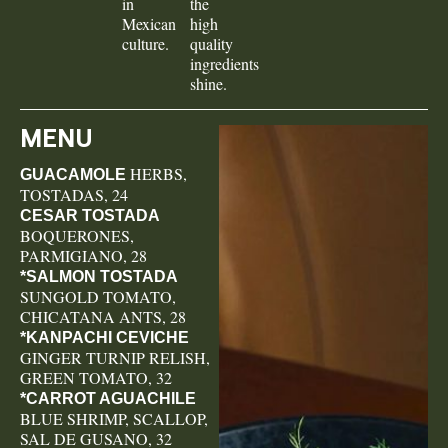
in
the
Mexican
high
culture.
quality
ingredients
shine.
MENU
HERBS,
GUACAMOLE
TOSTADAS, 24
CESAR TOSTADA
BOQUERONES,
PARMIGIANO, 28
*SALMON TOSTADA
SUNGOLD TOMATO,
CHICATANA ANTS, 28
*KANPACHI CEVICHE
GINGER TURNIP RELISH,
GREEN TOMATO, 32
*CARROT AGUACHILE
BLUE SHRIMP, SCALLOP,
SAL DE GUSANO, 32