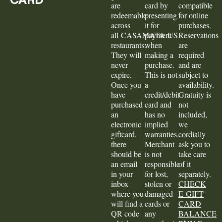
are
card by
compatible
redeemable
presenting
for online
across
it for
purchases.
all CASAMATA US
payment
Reservations
restaurants.
when
are
They will
making a
required
never
purchase.
and are
expire.
This is not
subject to
Once you
a
availability.
have
credit/debit
Gratuity is
purchased
card and
not
an
has no
included,
electronic
implied
we
giftcard,
warranties.
cordially
there
Merchant
ask you to
should be
is not
take care
an email
responsible
of it
in your
for lost,
separately.
inbox
stolen or
CHECK
where you
damaged
E-GIFT
will find a
cards or
CARD
QR code
any
BALANCE