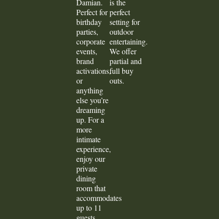
Damian.
is the
Perfect for
perfect
birthday
setting for
parties,
outdoor
corporate
entertaining.
events,
We offer
brand
partial and
activations,
full buy
or
outs.
anything
else you’re
dreaming
up. For a
more
intimate
experience,
enjoy our
private
dining
room that
accommodates
up to 11
guests.