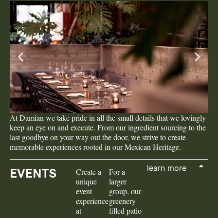
At Damian we take pride in all the small details that we lovingly
keep an eye on and execute. From our ingredient sourcing to the
last goodbye on your way out the door, we strive to create
memorable experiences rooted in our Mexican Heritage.
learn more
EVENTS
Create a
For a
unique
larger
event
group, our
experience
greenery
at
filled patio